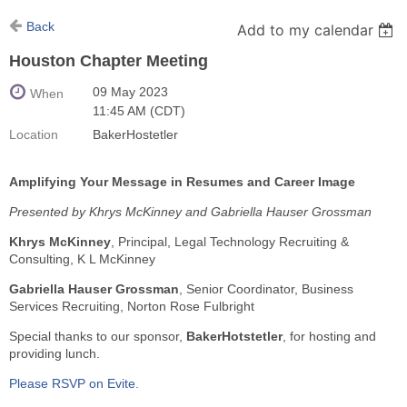
Back
Add to my calendar
Houston Chapter Meeting
09 May 2023
When
11:45 AM (CDT)
Location
BakerHostetler
Amplifying Your Message in Resumes and Career Image
Presented by Khrys McKinney and Gabriella Hauser Grossman
Khrys McKinney
, Principal, Legal Technology Recruiting &
Consulting, K L McKinney
Gabriella Hauser Grossman
, Senior Coordinator, Business
Services Recruiting, Norton Rose Fulbright
Special thanks to our sponsor,
BakerHotstetler
, for hosting and
providing lunch.
Please RSVP on Evite.