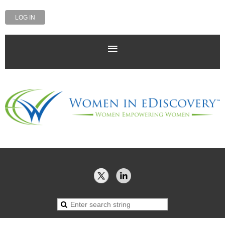
LOG IN