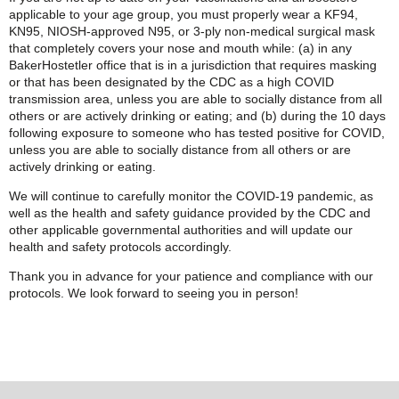
applicable to your age group, you must properly wear a KF94,
KN95, NIOSH-approved N95, or 3-ply non-medical surgical mask
that completely covers your nose and mouth while: (a) in any
BakerHostetler office that is in a jurisdiction that requires masking
or that has been designated by the CDC as a high COVID
transmission area, unless you are able to socially distance from all
others or are actively drinking or eating; and (b) during the 10 days
following exposure to someone who has tested positive for COVID,
unless you are able to socially distance from all others or are
actively drinking or eating.
We will continue to carefully monitor the COVID-19 pandemic, as
well as the health and safety guidance provided by the CDC and
other applicable governmental authorities and will update our
health and safety protocols accordingly.
Thank you in advance for your patience and compliance with our
protocols. We look forward to seeing you in person!