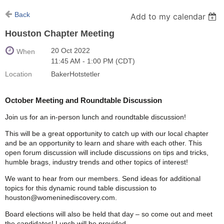
Back
Add to my calendar
Houston Chapter Meeting
20 Oct 2022
When
11:45 AM - 1:00 PM (CDT)
Location
BakerHotstetler
October Meeting and Roundtable Discussion
Join us for an in-person lunch and roundtable discussion!
This will be a great opportunity to catch up with our local chapter
and be an opportunity to learn and share with each other. This
open forum discussion will include discussions on tips and tricks,
humble brags, industry trends and other topics of interest!
We want to hear from our members. Send ideas for additional
topics for this dynamic round table discussion to
houston@womeninediscovery.com.
Board elections will also be held that day – so come out and meet
the candidates! Lunch will be provided.