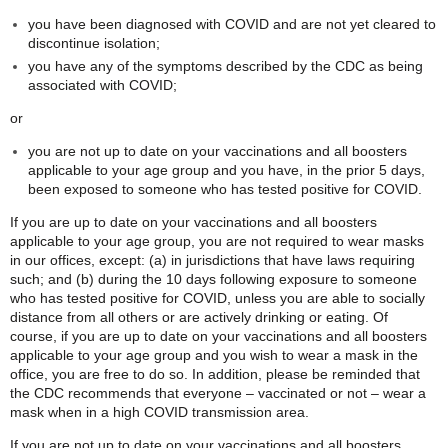
you have been diagnosed with COVID and are not yet cleared to
discontinue isolation;
you have any of the symptoms described by the CDC as being
associated with COVID;
or
you are not up to date on your vaccinations and all boosters
applicable to your age group and you have, in the prior 5 days,
been exposed to someone who has tested positive for COVID.
If you are up to date on your vaccinations and all boosters
applicable to your age group, you are not required to wear masks
in our offices, except: (a) in jurisdictions that have laws requiring
such; and (b) during the 10 days following exposure to someone
who has tested positive for COVID, unless you are able to socially
distance from all others or are actively drinking or eating. Of
course, if you are up to date on your vaccinations and all boosters
applicable to your age group and you wish to wear a mask in the
office, you are free to do so. In addition, please be reminded that
the CDC recommends that everyone – vaccinated or not – wear a
mask when in a high COVID transmission area.
If you are not up to date on your vaccinations and all boosters