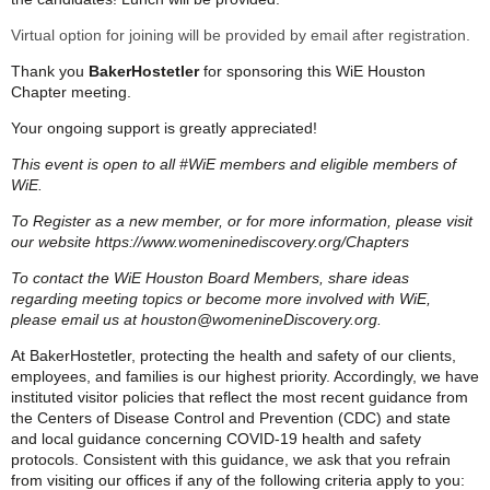
Virtual option for joining will be provided by email after registration.
Thank you
BakerHostetler
for sponsoring this WiE Houston
Chapter meeting.
Your ongoing support is greatly appreciated!
This event is open to all #WiE members and eligible members of
WiE.
To Register as a new member, or for more information, please visit
our website https://www.womeninediscovery.org/Chapters
To contact the WiE Houston Board Members, share ideas
regarding meeting topics or become more involved with WiE,
please email us at houston@womenineDiscovery.org.
At BakerHostetler, protecting the health and safety of our clients,
employees, and families is our highest priority. Accordingly, we have
instituted visitor policies that reflect the most recent guidance from
the Centers of Disease Control and Prevention (CDC) and state
and local guidance concerning COVID-19 health and safety
protocols. Consistent with this guidance, we ask that you refrain
from visiting our offices if any of the following criteria apply to you: