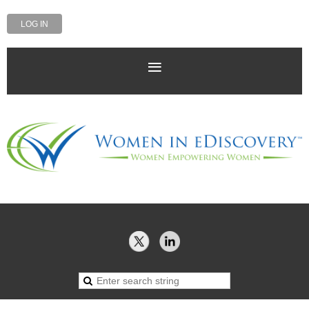
LOG IN