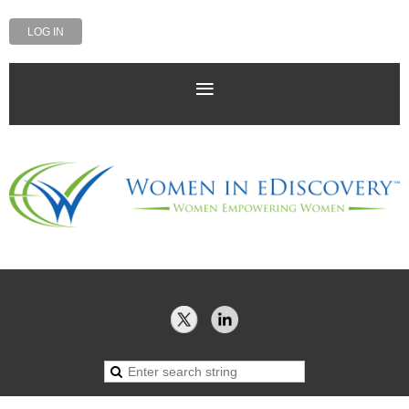
LOG IN