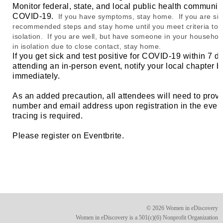
Monitor federal, state, and local public health communi
COVID-19.
If you have symptoms, stay home. If you are sic
recommended steps and stay home until you meet criteria to 
isolation. If you are well, but have someone in your household
in isolation due to close contact, stay home.
If you get sick and test positive for COVID-19 within 7 d
attending an in-person event, notify your local chapter 
immediately.
As an added precaution, all attendees will need to prov
number and email address upon registration in the event
tracing is required.
Please register on Eventbrite.
© 2026 Women in eDiscovery
Women in eDiscovery is a 501(c)(6) Nonprofit Organization