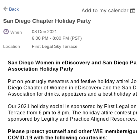
Back
Add to my calendar
San Diego Chapter Holiday Party
08 Dec 2021
When
6:00 PM - 8:00 PM (PST)
Location
First Legal Sky Terrace
San Diego Women in eDiscovery and San Diego Para
Association Holiday Party
Put on your ugly sweaters and festive holiday attire! Joi
Diego Chapter of Women in eDiscovery and the San Di
Association for drinks, appetizers and a best holiday att
Our 2021 holiday social is sponsored by First Legal on t
Terrace from 6 pm to 8 pm. The holiday attire contest pr
sponsored by Legility and Practice Aligned Resources.
Please protect yourself and other WiE members/gue
COVID-19 with the following courtesies: