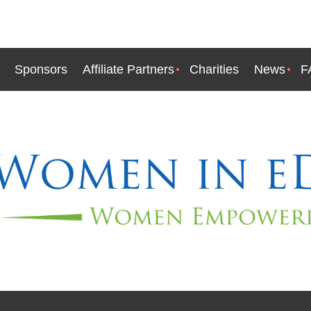
Sponsors
Affiliate Partners
Charities
News
F