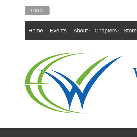
LOG IN
Home
Events
About
Chapters
Store