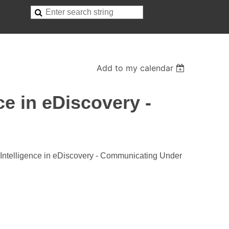
Add to my calendar
ce in eDiscovery -
 Intelligence in eDiscovery - Communicating Under