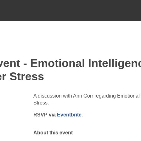
nt - Emotional Intelligen
r Stress
A discussion with Ann Gorr regarding Emotional
Stress.
RSVP via
Eventbrite
.
About this event