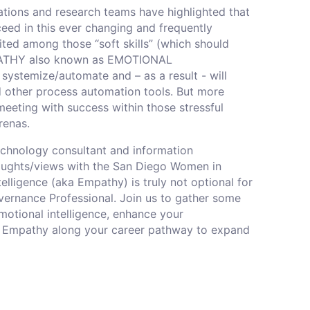
ations and research teams have highlighted that
cceed in this ever changing and frequently
ted among those “soft skills” (which should
EMPATHY also known as EMOTIONAL
 systemize/automate and – as a result - will
 other process automation tools. But more
eeting with success within those stressful
enas.
echnology consultant and information
thoughts/views with the San Diego Women in
lligence (aka Empathy) is truly not optional for
ernance Professional. Join us to gather some
motional intelligence, enhance your
it of Empathy along your career pathway to expand