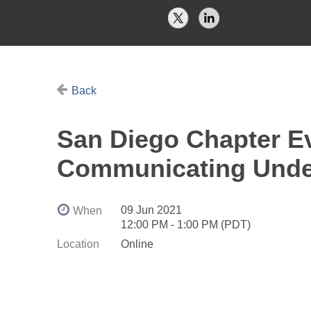
Back
San Diego Chapter Eve
Communicating Unde
09 Jun 2021
When
12:00 PM - 1:00 PM (PDT)
Location
Online