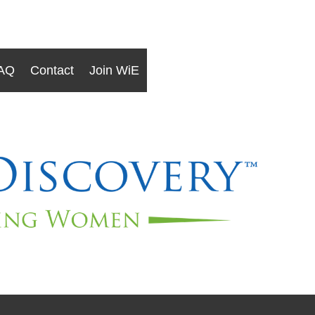
AQ
Contact
Join WiE