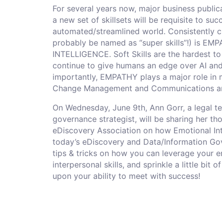
For several years now, major business public
a new set of skillsets will be requisite to su
automated/streamlined world. Consistently ci
probably be named as “super skills”!) is 
INTELLIGENCE. Soft Skills are the hardest to
continue to give humans an edge over AI and
importantly, EMPATHY plays a major role in m
Change Management and Communications ar
On Wednesday, June 9th, Ann Gorr, a legal t
governance strategist, will be sharing her 
eDiscovery Association on how Emotional Inte
today’s eDiscovery and Data/Information Gov
tips & tricks on how you can leverage your e
interpersonal skills, and sprinkle a little b
upon your ability to meet with success!