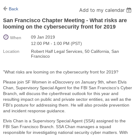
Back
Add to my calendar
San Francisco Chapter Meeting - What risks are
looming on the cybersecurity front for 2019
09 Jan 2019
When
12:00 PM - 1:00 PM (PST)
Location
Robert Half Legal Services, 50 California, San
Francisco
"What risks are looming on the cybersecurity front for 2019?
Please join SF Women in eDiscovery on January 9th, when Elvis
Chan, Supervisory Special Agent for the FBI San Francisco’s Cyber
Branch, will discuss the cyberthreat outlook for this year and
resulting impact on public and private sector entities, as well as the
FBI’s posture for addressing them. He will also provide prevention
and incident response guidance.
Elvis Chan is a Supervisory Special Agent (SSA) assigned to the
FBI San Francisco Branch. SSA Chan manages a squad
responsible for investigating national security cyber matters. With