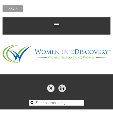
LOG IN