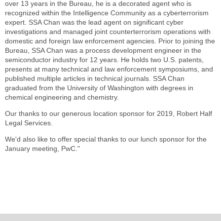
over 13 years in the Bureau, he is a decorated agent who is
recognized within the Intelligence Community as a cyberterrorism
expert. SSA Chan was the lead agent on significant cyber
investigations and managed joint counterterrorism operations with
domestic and foreign law enforcement agencies. Prior to joining the
Bureau, SSA Chan was a process development engineer in the
semiconductor industry for 12 years. He holds two U.S. patents,
presents at many technical and law enforcement symposiums, and
published multiple articles in technical journals. SSA Chan
graduated from the University of Washington with degrees in
chemical engineering and chemistry.
Our thanks to our generous location sponsor for 2019, Robert Half
Legal Services.
We'd also like to offer special thanks to our lunch sponsor for the
January meeting, PwC."