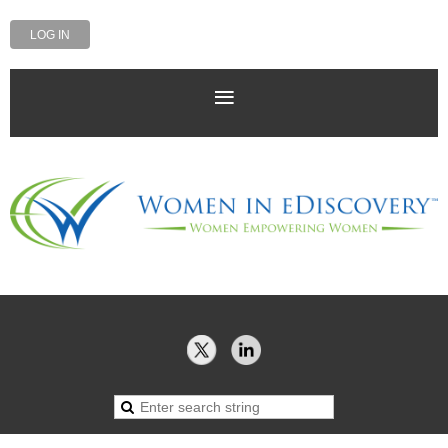
LOG IN