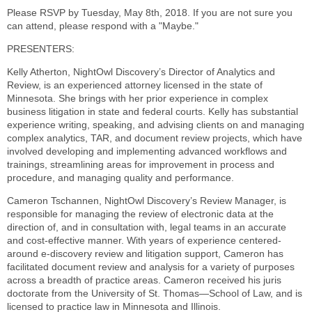
Please RSVP by Tuesday, May 8th, 2018. If you are not sure you
can attend, please respond with a "Maybe."
PRESENTERS:
Kelly Atherton, NightOwl Discovery’s Director of Analytics and
Review, is an experienced attorney licensed in the state of
Minnesota. She brings with her prior experience in complex
business litigation in state and federal courts. Kelly has substantial
experience writing, speaking, and advising clients on and managing
complex analytics, TAR, and document review projects, which have
involved developing and implementing advanced workflows and
trainings, streamlining areas for improvement in process and
procedure, and managing quality and performance.
Cameron Tschannen, NightOwl Discovery’s Review Manager, is
responsible for managing the review of electronic data at the
direction of, and in consultation with, legal teams in an accurate
and cost-effective manner. With years of experience centered-
around e-discovery review and litigation support, Cameron has
facilitated document review and analysis for a variety of purposes
across a breadth of practice areas. Cameron received his juris
doctorate from the University of St. Thomas—School of Law, and is
licensed to practice law in Minnesota and Illinois.