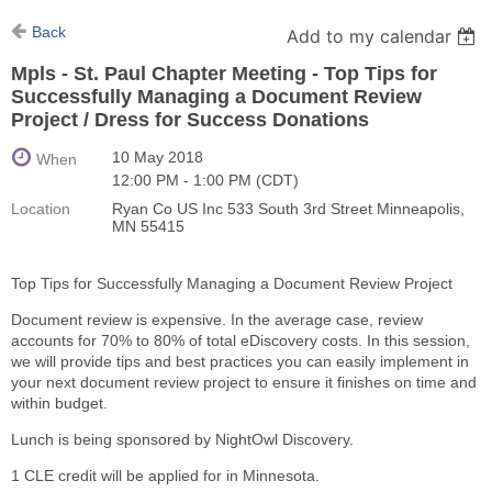
Back
Add to my calendar
Mpls - St. Paul Chapter Meeting - Top Tips for
Successfully Managing a Document Review
Project / Dress for Success Donations
10 May 2018
When
12:00 PM - 1:00 PM (CDT)
Location
Ryan Co US Inc 533 South 3rd Street Minneapolis,
MN 55415
Top Tips for Successfully Managing a Document Review Project
Document review is expensive. In the average case, review
accounts for 70% to 80% of total eDiscovery costs. In this session,
we will provide tips and best practices you can easily implement in
your next document review project to ensure it finishes on time and
within budget.
Lunch is being sponsored by NightOwl Discovery.
1 CLE credit will be applied for in Minnesota.