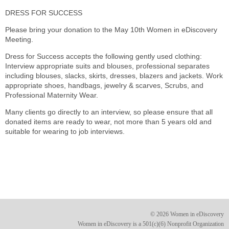
DRESS FOR SUCCESS
Please bring your donation to the May 10th Women in eDiscovery
Meeting.
Dress for Success accepts the following gently used clothing:
Interview appropriate suits and blouses, professional separates
including blouses, slacks, skirts, dresses, blazers and jackets. Work
appropriate shoes, handbags, jewelry & scarves, Scrubs, and
Professional Maternity Wear.
Many clients go directly to an interview, so please ensure that all
donated items are ready to wear, not more than 5 years old and
suitable for wearing to job interviews.
© 2026 Women in eDiscovery
Women in eDiscovery is a 501(c)(6) Nonprofit Organization