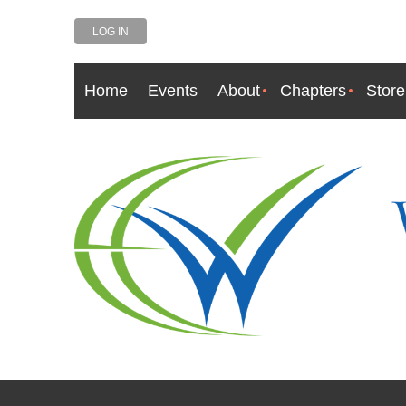
LOG IN
Home
Events
About
Chapters
Store