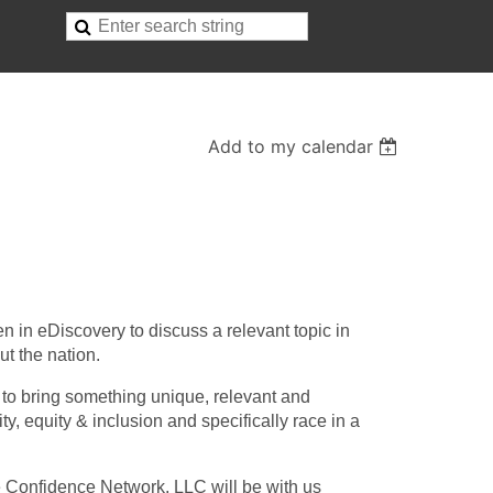
Add to my calendar
in eDiscovery to discuss a relevant topic in
ut the nation.
 to bring something unique, relevant and
ty, equity & inclusion and specifically race in a
e Confidence Network, LLC will be with us