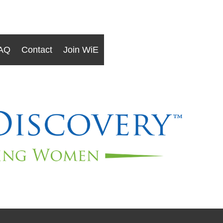
AQ
Contact
Join WiE