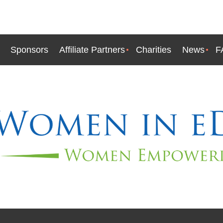
Sponsors
Affiliate Partners
Charities
News
F