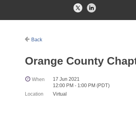
Back
Orange County Chapt
17 Jun 2021
When
12:00 PM - 1:00 PM (PDT)
Location
Virtual