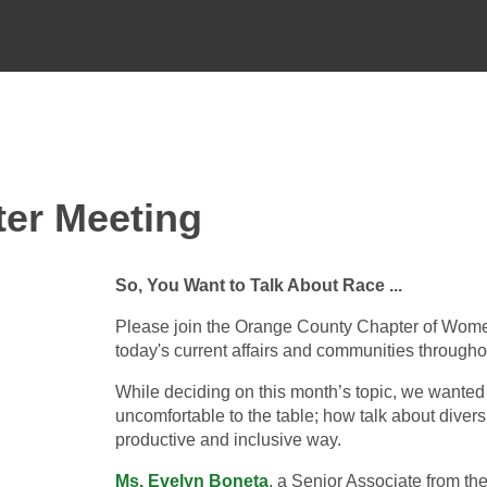
er Meeting
So, You Want to Talk About Race ...
Please join the Orange County Chapter of Women 
today's current affairs and communities througho
While deciding on this month’s topic, we wanted
uncomfortable to the table; how talk about diversi
productive and inclusive way.
Ms. Evelyn Boneta
, a Senior Associate from th