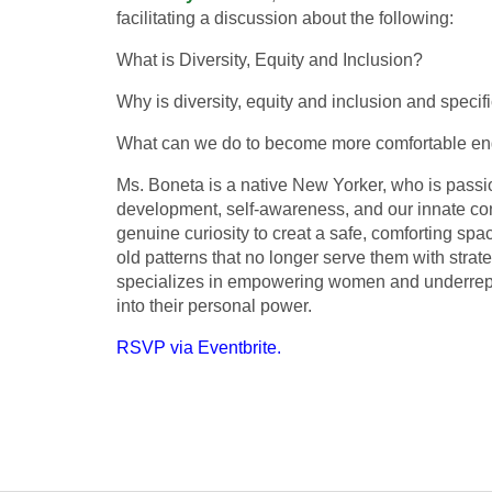
facilitating a discussion about the following:
What is Diversity, Equity and Inclusion?
Why is diversity, equity and inclusion and specifi
What can we do to become more comfortable eng
Ms. Boneta is a native New Yorker, who is passi
development, self-awareness, and our innate con
genuine curiosity to creat a safe, comforting spac
old patterns that no longer serve them with strate
specializes in empowering women and underrepre
into their personal power.
RSVP via Eventbrite.