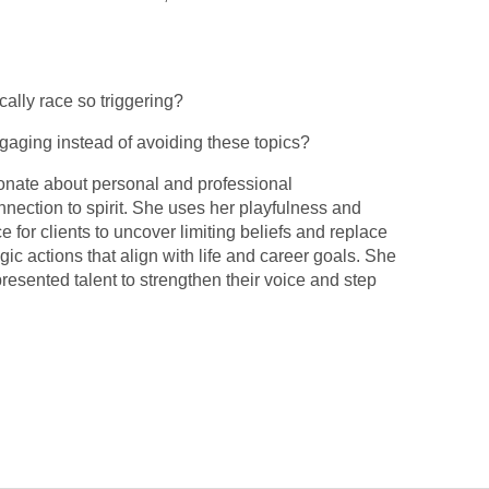
cally race so triggering?
aging instead of avoiding these topics?
onate about personal and professional
nection to spirit. She uses her playfulness and
e for clients to uncover limiting beliefs and replace
gic actions that align with life and career goals. She
sented talent to strengthen their voice and step