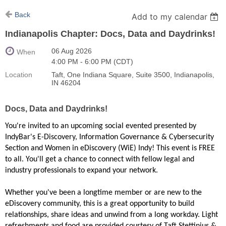
Back
Add to my calendar
Indianapolis Chapter: Docs, Data and Daydrinks!
06 Aug 2026
When
4:00 PM - 6:00 PM (CDT)
Location
Taft, One Indiana Square, Suite 3500, Indianapolis,
IN 46204
Docs, Data and Daydrinks!
You're invited to an upcoming social evented presented by
IndyBar's E-Discovery, Information Governance & Cybersecurity
Section and Women in eDiscovery (WiE) Indy! This event is FREE
to all. You'll get a chance to connect with fellow legal and
industry professionals to expand your network.
Whether you've been a longtime member or are new to the
eDiscovery community, this is a great opportunity to build
relationships, share ideas and unwind from a long workday. Light