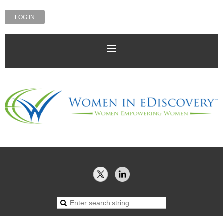
LOG IN