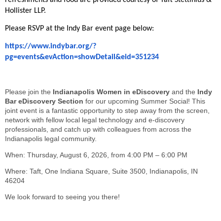
refreshments and food are provided courtesy of Taft Stettinius &
Hollister LLP.
Please RSVP at the Indy Bar event page below:
https://www.indybar.org/?
pg=events&evAction=showDetail&eid=351234
Please join the
Indianapolis Women in eDiscovery
and the
Indy
Bar eDiscovery Section
for our upcoming Summer Social! This
joint event is a fantastic opportunity to step away from the screen,
network with fellow local legal technology and e-discovery
professionals, and catch up with colleagues from across the
Indianapolis legal community.
When: Thursday, August 6, 2026, from 4:00 PM – 6:00 PM
Where: Taft, One Indiana Square, Suite 3500, Indianapolis, IN
46204
We look forward to seeing you there!