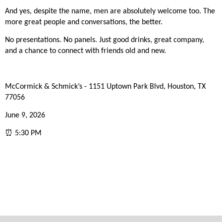
And yes, despite the name, men are absolutely welcome too. The
more great people and conversations, the better.
No presentations. No panels. Just good drinks, great company,
and a chance to connect with friends old and new.
McCormick & Schmick’s - 1151 Uptown Park Blvd, Houston, TX
77056
June 9, 2026
⏰ 5:30 PM