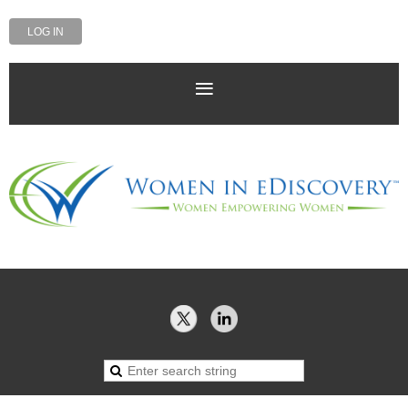
LOG IN