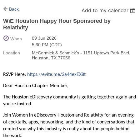
Back
Add to my calendar
WiE Houston Happy Hour Sponsored by
Relativity
09 Jun 2026
When
5:30 PM (CDT)
Location
McCormick & Schmick’s - 1151 Uptown Park Blvd,
Houston, TX 77056
RSVP Here:
https://evite.me/3a44exEX8t
Dear Houston Chapter Member,
The Houston eDiscovery community is getting together again and
you’re invited.
Join Women in eDiscovery Houston and Relativity for an evening
of cocktails, apps, networking, and the kind of conversations that
remind you why this industry is really about the people behind
the work.