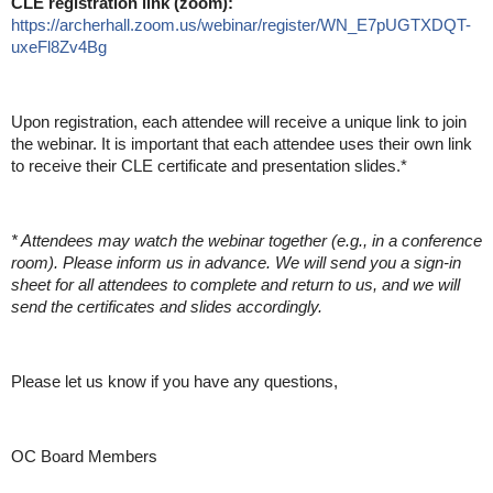
CLE registration link (zoom):
https://archerhall.zoom.us/webinar/register/WN_E7pUGTXDQT-
uxeFl8Zv4Bg
Upon registration, each attendee will receive a unique link to join
the webinar. It is important that each attendee uses their own link
to receive their CLE certificate and presentation slides.*
* Attendees may watch the webinar together (e.g., in a conference
room). Please inform us in advance. We will send you a sign-in
sheet for all attendees to complete and return to us, and we will
send the certificates and slides accordingly.
Please let us know if you have any questions,
OC Board Members