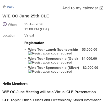
Back
Add to my calendar
WiE OC June 25th CLE
25 Jun 2026
When
12:00 PM (PDT)
Location
Virtual
Registration
Wine Tour Lunch Sponsorship – $3,000.00
Wine Tour Sponsorship (Gold) – $4,000.00
Wine Tour Sponsorship (Silver) – $2,000.00
Hello Members,
WiE OC June Meeting will be a Virtual CLE Presentation.
CLE Topic:
Ethical Duties and Electronically Stored Information