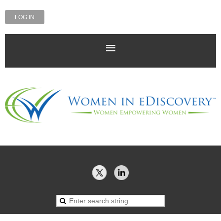
LOG IN