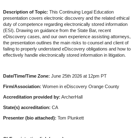
Description of Topic:
This Continuing Legal Education
presentation covers electronic discovery and the related ethical
duty of competence regarding electronically stored information
(ESI). Drawing on guidance from the State Bar, recent
eDiscovery cases, and our own experience assisting attorneys,
the presentation outlines the main risks to counsel and client of
failing to properly understand eDiscovery obligations and how to
effectively handle electronically stored information in litigation.
Date/Time/Time Zone:
June 25th 2026 at 12pm PT
Firm/Association:
Women in eDiscovery Orange County
Accreditation provided by:
ArcherHall
State(s) accreditation:
CA
Presenter (bio attached):
Tom Plunkett