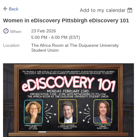
Back
Add to my calendar
Women in eDiscovery Pittsbirgh eDiscovery 101
23 Feb 2026
When
5:00 PM - 6:00 PM (EST)
Location
The Africa Room at The Duquesne University
Student Union