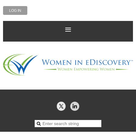
LOG IN