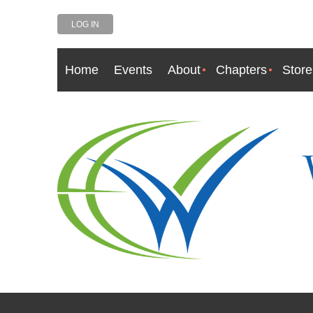
LOG IN
Home
Events
About
Chapters
Store