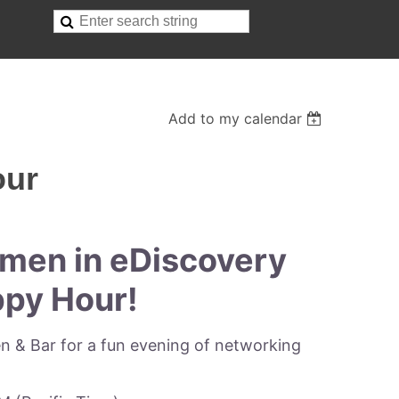
Add to my calendar
our
men in eDiscovery
py Hour!
en & Bar for a fun evening of networking