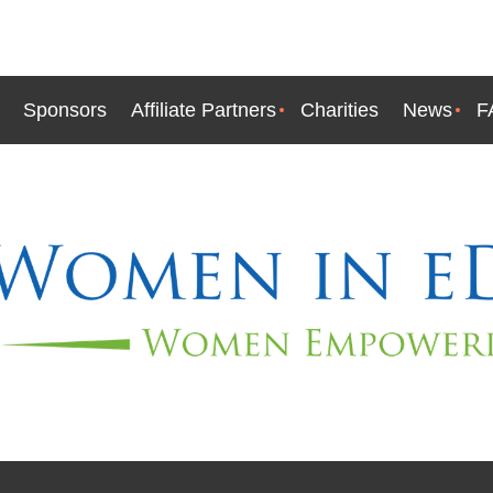
Sponsors
Affiliate Partners
Charities
News
F