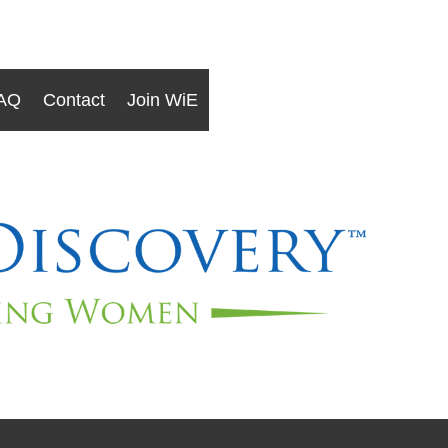
AQ
Contact
Join WiE