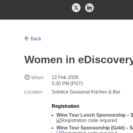
Back
Women in eDiscover
12 Feb 2026
When
5:30 PM (PST)
Location
Solstice Seasonal Kitchen & Bar
Registration
Wine Tour Lunch Sponsorship – $
Wine Tour Sponsorship (Gold) – $