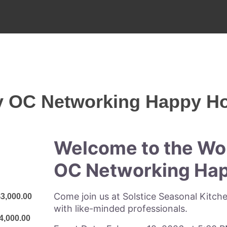
y OC Networking Happy H
Welcome to the Wo
OC Networking Hap
Come join us at Solstice Seasonal Kitch
3,000.00
with like-minded professionals.
4,000.00