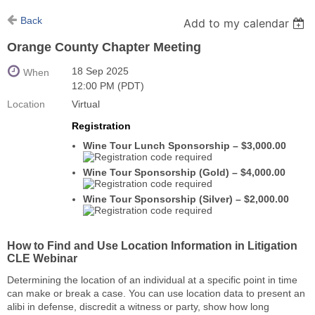
Back
Add to my calendar
Orange County Chapter Meeting
18 Sep 2025
When
12:00 PM (PDT)
Location
Virtual
Registration
Wine Tour Lunch Sponsorship – $3,000.00
Wine Tour Sponsorship (Gold) – $4,000.00
Wine Tour Sponsorship (Silver) – $2,000.00
How to Find and Use Location Information in Litigation
CLE Webinar
Determining the location of an individual at a specific point in time
can make or break a case. You can use location data to present an
alibi in defense, discredit a witness or party, show how long