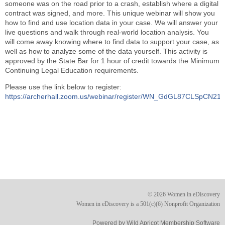
someone was on the road prior to a crash, establish where a digital
contract was signed, and more. This unique webinar will show you
how to find and use location data in your case. We will answer your
live questions and walk through real-world location analysis. You
will come away knowing where to find data to support your case, as
well as how to analyze some of the data yourself. This activity is
approved by the State Bar for 1 hour of credit towards the Minimum
Continuing Legal Education requirements.
Please use the link below to register:
https://archerhall.zoom.us/webinar/register/WN_GdGL87CLSpCN2
© 2026 Women in eDiscovery
Women in eDiscovery is a 501(c)(6) Nonprofit Organization
Powered by
Wild Apricot
Membership Software