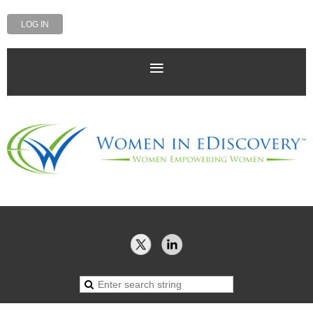
LOG IN