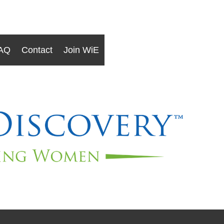
AQ
Contact
Join WiE