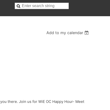
Add to my calendar
e you there. Join us for WiE OC Happy Hour- Meet