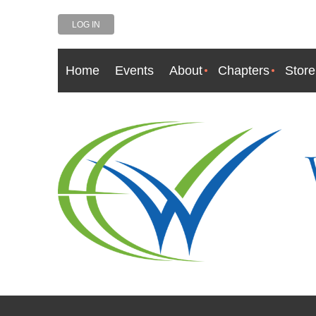
LOG IN
Home
Events
About
Chapters
Store