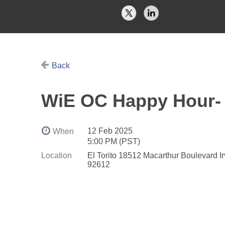
Back
WiE OC Happy Hour- 
12 Feb 2025
When
5:00 PM (PST)
Location
El Torito 18512 Macarthur Boulevard I
92612