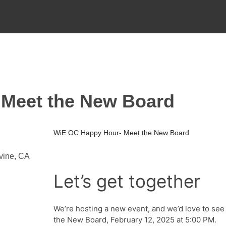
Meet the New Board
WiE OC Happy Hour- Meet the New Board
rvine, CA
Let’s get together
We’re hosting a new event, and we’d love to se
the New Board, February 12, 2025 at 5:00 PM.