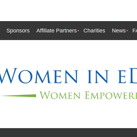
Sponsors
Affiliate Partners
Charities
News
F