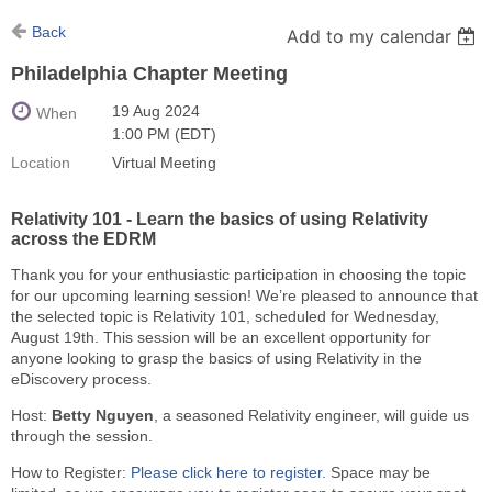
Back
Add to my calendar
Philadelphia Chapter Meeting
19 Aug 2024
When
1:00 PM (EDT)
Location
Virtual Meeting
Relativity 101 - Learn the basics of using Relativity
across the EDRM
Thank you for your enthusiastic participation in choosing the topic
for our upcoming learning session! We’re pleased to announce that
the selected topic is Relativity 101, scheduled for Wednesday,
August 19th. This session will be an excellent opportunity for
anyone looking to grasp the basics of using Relativity in the
eDiscovery process.
Host:
Betty Nguyen
, a seasoned Relativity engineer, will guide us
through the session.
How to Register:
Please click here to register.
Space may be