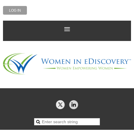
LOG IN