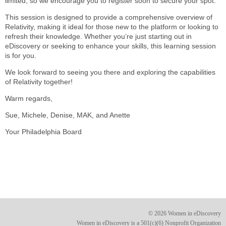
limited, so we encourage you to register soon to secure your spot.
This session is designed to provide a comprehensive overview of
Relativity, making it ideal for those new to the platform or looking to
refresh their knowledge. Whether you’re just starting out in
eDiscovery or seeking to enhance your skills, this learning session
is for you.
We look forward to seeing you there and exploring the capabilities
of Relativity together!
Warm regards,
Sue, Michele, Denise, MAK, and Anette
Your Philadelphia Board
© 2026 Women in eDiscovery
Women in eDiscovery is a 501(c)(6) Nonprofit Organization