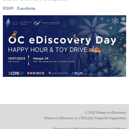
RSVP:
Eventbrite
© 2026 Women in eDiscovery
Women in eDiscovery is a 501(c)(6) Nonprofit Organization