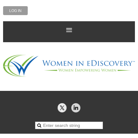
LOG IN