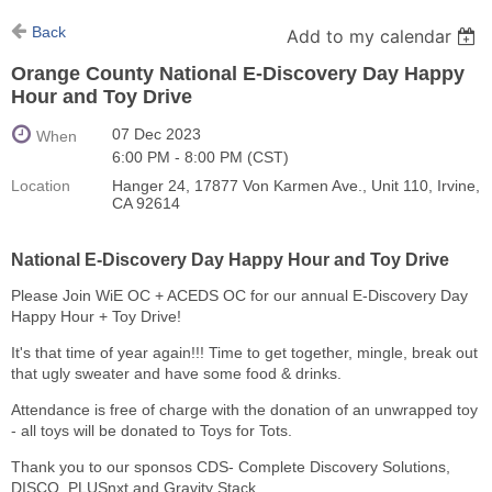
Back
Add to my calendar
Orange County National E-Discovery Day Happy
Hour and Toy Drive
07 Dec 2023
When
6:00 PM - 8:00 PM (CST)
Location
Hanger 24, 17877 Von Karmen Ave., Unit 110, Irvine,
CA 92614
National E-Discovery Day Happy Hour and Toy Drive
Please Join WiE OC + ACEDS OC for our annual E-Discovery Day
Happy Hour + Toy Drive!
It's that time of year again!!! Time to get together, mingle, break out
that ugly sweater and have some food & drinks.
Attendance is free of charge with the donation of an unwrapped toy
- all toys will be donated to Toys for Tots.
Thank you to our sponsos CDS- Complete Discovery Solutions,
DISCO, PLUSnxt and Gravity Stack.