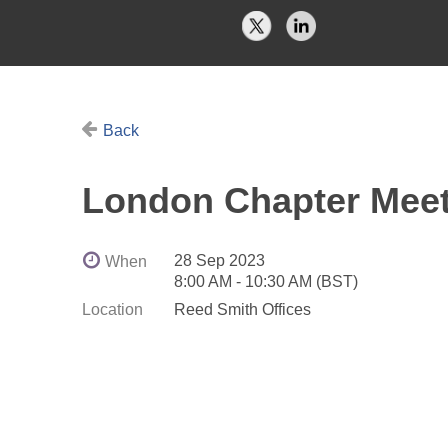
Back
London Chapter Mee
28 Sep 2023
When
8:00 AM - 10:30 AM (BST)
Location
Reed Smith Offices