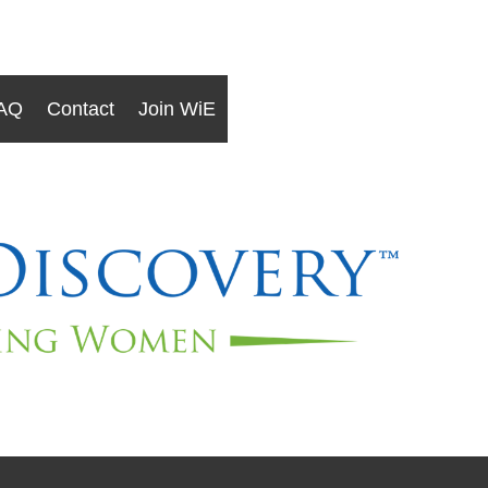
AQ
Contact
Join WiE