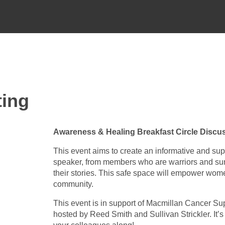
ting
Awareness & Healing Breakfast Circle Discus
This event aims to create an informative and sup
speaker, from members who are warriors and sur
their stories. This safe space will empower wom
community.
This event is in support of Macmillan Cancer Su
hosted by Reed Smith and Sullivan Strickler. I