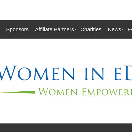
Sponsors
Affiliate Partners
Charities
News
F