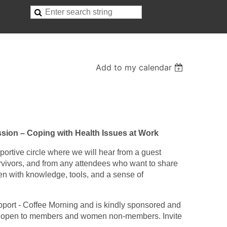
Add to my calendar
sion – Coping with Health Issues at Work
portive circle where we will hear from a guest
vivors, and from any attendees who want to share
en with knowledge, tools, and a sense of
pport - Coffee Morning and is kindly sponsored and
t’s open to members and women non-members. Invite