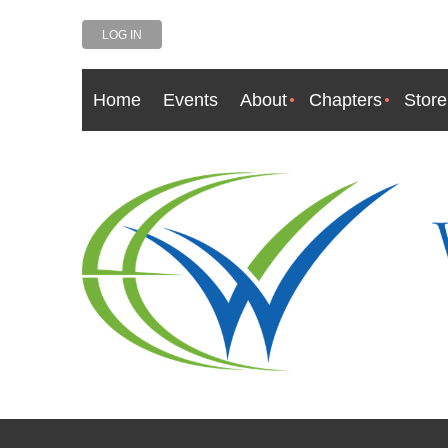
LOG IN
Home
Events
About
Chapters
Store