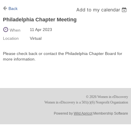
Back
Add to my calendar
Philadelphia Chapter Meeting
11 Apr 2023
When
Location
Virtual
Please check back or contact the Philadelphia Chapter Board for
more information.
© 2026 Women in eDiscovery
Women in eDiscovery is a 501(c)(6) Nonprofit Organization
Powered by
Wild Apricot
Membership Software