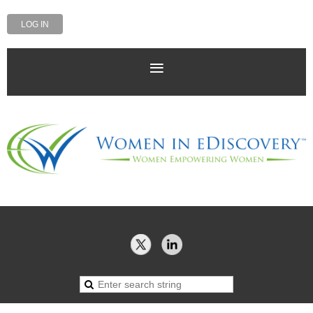
LOG IN