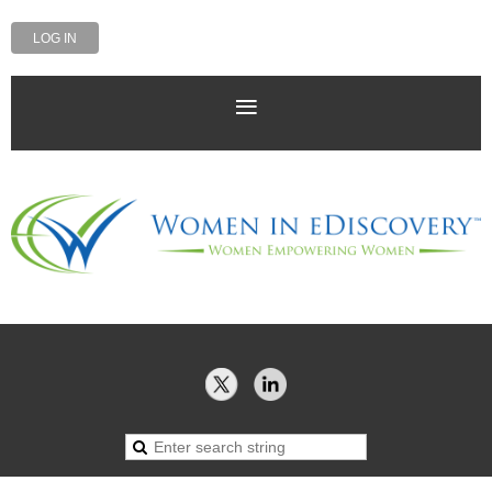
LOG IN