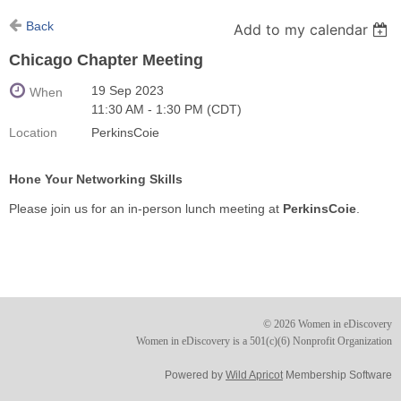
Back
Add to my calendar
Chicago Chapter Meeting
19 Sep 2023
When
11:30 AM - 1:30 PM (CDT)
Location
PerkinsCoie
Hone Your Networking Skills
Please join us for an in-person lunch meeting at
PerkinsCoie
.
© 2026 Women in eDiscovery
Women in eDiscovery is a 501(c)(6) Nonprofit Organization
Powered by
Wild Apricot
Membership Software