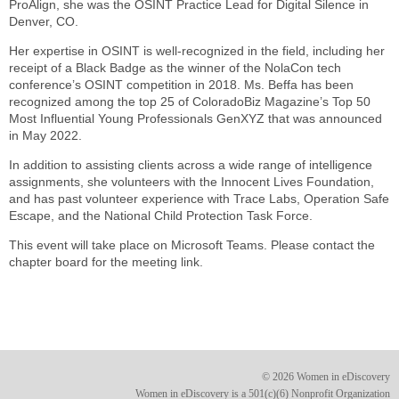
ProAlign, she was the OSINT Practice Lead for Digital Silence in
Denver, CO.
Her expertise in OSINT is well-recognized in the field, including her
receipt of a Black Badge as the winner of the NolaCon tech
conference’s OSINT competition in 2018. Ms. Beffa has been
recognized among the top 25 of ColoradoBiz Magazine’s Top 50
Most Influential Young Professionals GenXYZ that was announced
in May 2022.
In addition to assisting clients across a wide range of intelligence
assignments, she volunteers with the Innocent Lives Foundation,
and has past volunteer experience with Trace Labs, Operation Safe
Escape, and the National Child Protection Task Force.
This event will take place on Microsoft Teams. Please contact the
chapter board for the meeting link.
© 2026 Women in eDiscovery
Women in eDiscovery is a 501(c)(6) Nonprofit Organization