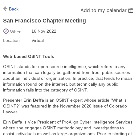
Back
Add to my calendar
San Francisco Chapter Meeting
16 Nov 2022
When
Location
Virtual
Web-based OSINT Tools
OSINT stands for open-source intelligence, which refers to any
information that can legally be gathered from free, public sources
about an individual or organization. In practice, that tends to mean
information found on the internet, but technically any public
information falls into the category of OSINT.
Presenter
Erin Beffa
is an OSINT expert whose article “What is
OSINT?” was featured in the November 2020 issue of Colorado
Lawyer.
Erin Beffa is Vice President of ProAlign Cyber Intelligence Services
where she engages OSINT methodology and investigations to
assist individuals as well as large organizations. Prior to starting at