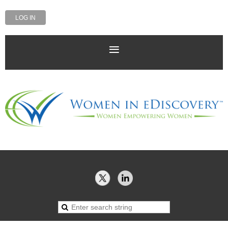
LOG IN