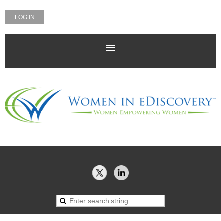
LOG IN