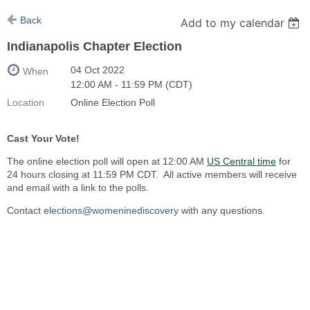
Back
Add to my calendar
Indianapolis Chapter Election
04 Oct 2022
When
12:00 AM - 11:59 PM (CDT)
Location
Online Election Poll
Cast Your Vote!
The online election poll will open at 12:00 AM
US Central time
for
24 hours closing at 11:59 PM CDT. All active members will receive
and email with a link to the polls.
Contact
elections@womeninediscovery
with any questions.