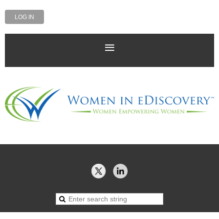
LOG IN