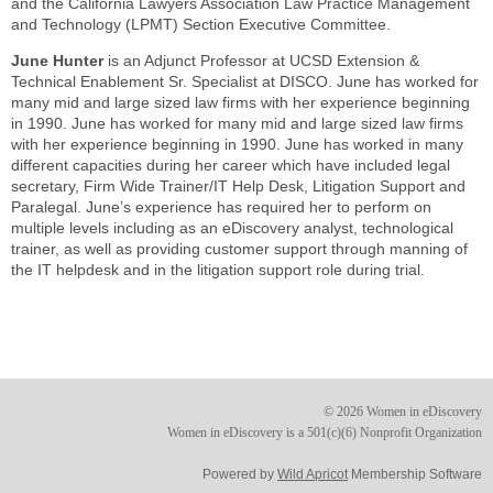
and the California Lawyers Association Law Practice Management
and Technology (LPMT) Section Executive Committee.
June Hunter
is an Adjunct Professor at UCSD Extension &
Technical Enablement Sr. Specialist at DISCO. June has worked for
many mid and large sized law firms with her experience beginning
in 1990. June has worked for many mid and large sized law firms
with her experience beginning in 1990. June has worked in many
different capacities during her career which have included legal
secretary, Firm Wide Trainer/IT Help Desk, Litigation Support and
Paralegal. June’s experience has required her to perform on
multiple levels including as an eDiscovery analyst, technological
trainer, as well as providing customer support through manning of
the IT helpdesk and in the litigation support role during trial.
© 2026 Women in eDiscovery
Women in eDiscovery is a 501(c)(6) Nonprofit Organization
Powered by
Wild Apricot
Membership Software