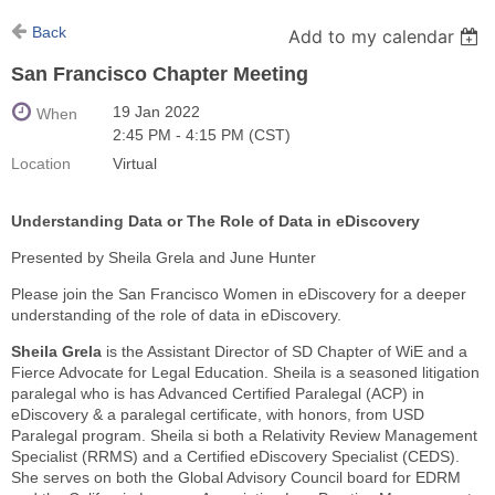
Back
Add to my calendar
San Francisco Chapter Meeting
19 Jan 2022
When
2:45 PM - 4:15 PM (CST)
Location
Virtual
Understanding Data or The Role of Data in eDiscovery
Presented by Sheila Grela and June Hunter
Please join the San Francisco Women in eDiscovery for a deeper
understanding of the role of data in eDiscovery.
Sheila Grela
is the Assistant Director of SD Chapter of WiE and a
Fierce Advocate for Legal Education. Sheila is a seasoned litigation
paralegal who is has Advanced Certified Paralegal (ACP) in
eDiscovery & a paralegal certificate, with honors, from USD
Paralegal program. Sheila si both a Relativity Review Management
Specialist (RRMS) and a Certified eDiscovery Specialist (CEDS).
She serves on both the Global Advisory Council board for EDRM