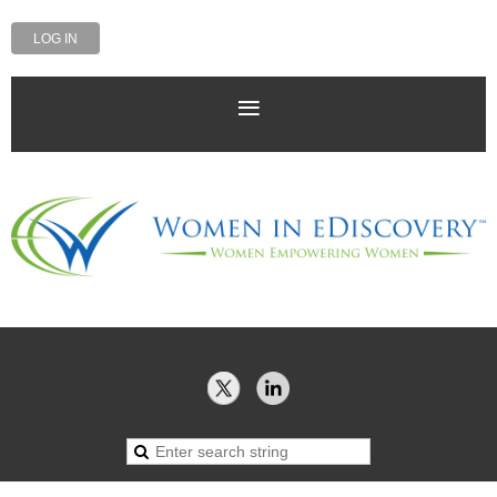
LOG IN