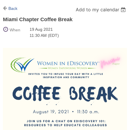
Back
Add to my calendar
Miami Chapter Coffee Break
19 Aug 2021
When
11:30 AM (EDT)