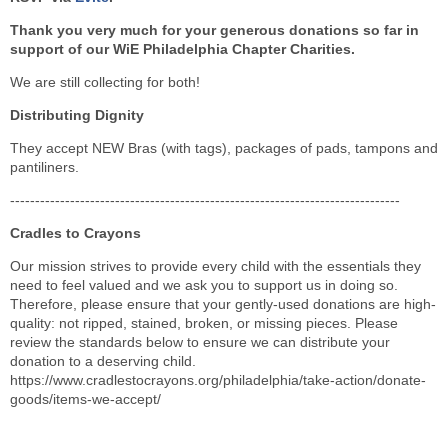
Thank you very much for your generous donations so far in
support of our WiE Philadelphia Chapter Charities.
We are still collecting for both!
Distributing Dignity
They accept NEW Bras (with tags), packages of pads, tampons and
pantiliners.
------------------------------------------------------------------------------
Cradles to Crayons
Our mission strives to provide every child with the essentials they
need to feel valued and we ask you to support us in doing so.
Therefore, please ensure that your gently-used donations are high-
quality: not ripped, stained, broken, or missing pieces. Please
review the standards below to ensure we can distribute your
donation to a deserving child.
https://www.cradlestocrayons.org/philadelphia/take-action/donate-
goods/items-we-accept/