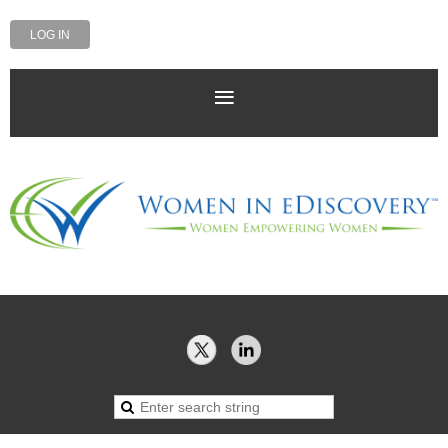
LOG IN