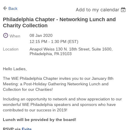
Back
Add to my calendar
Philadelphia Chapter - Networking Lunch and
Charity Collection
08 Jan 2020
When
12:15 PM - 1:30 PM (EST)
Location
Anapol Weiss 130 N. 18th Street, Suite 1600,
Philadelphia, PA 19103
Hello Ladies,
The WiE Philadelphia Chapter invites you to our January 8th
Meeting: a Post-Holiday Gathering Networking Lunch and
Collection for our Charities!
Including an opportunity to network and show appreciation to our
wonderful WiE Philadelphia speakers and sponsors who have
contributed to our success in 2019!
Lunch will be provided by the board!
RSVP via
Evite
.