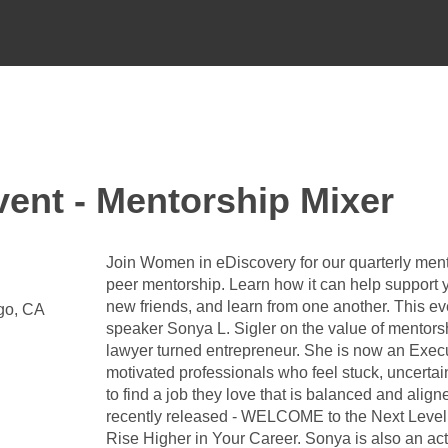
ent - Mentorship Mixer
Join Women in eDiscovery for our quarterly ment
peer mentorship. Learn how it can help support 
new friends, and learn from one another. This ev
ego, CA
speaker Sonya L. Sigler on the value of mentors
lawyer turned entrepreneur. She is now an Exec
motivated professionals who feel stuck, uncertai
to find a job they love that is balanced and aligne
recently released - WELCOME to the Next Level:
Rise Higher in Your Career. Sonya is also an a