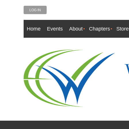
LOG IN
Home
Events
About
Chapters
Store