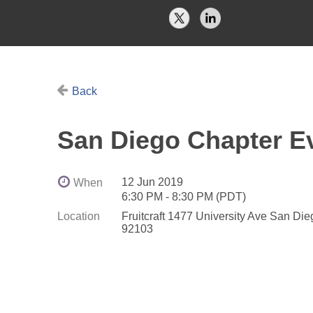
Back
San Diego Chapter Ev
12 Jun 2019
When
6:30 PM - 8:30 PM (PDT)
Location
Fruitcraft 1477 University Ave San Di
92103