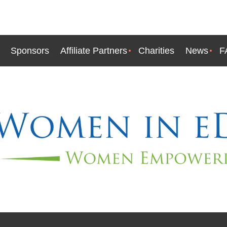
Sponsors
Affiliate Partners
Charities
News
F