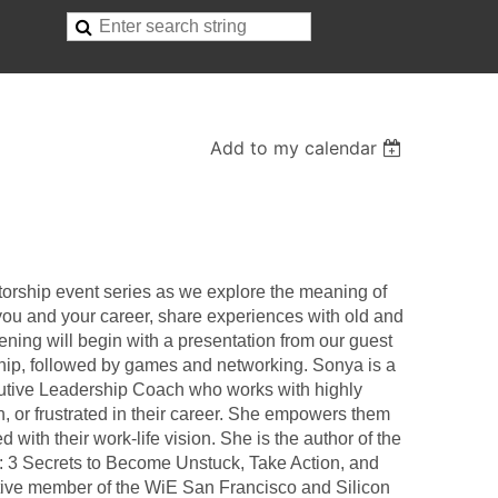
Add to my calendar
orship event series as we explore the meaning of
you and your career, share experiences with old and
ening will begin with a presentation from our guest
hip, followed by games and networking. Sonya is a
utive Leadership Coach who works with highly
n, or frustrated in their career. She empowers them
d with their work-life vision. She is the author of the
 3 Secrets to Become Unstuck, Take Action, and
ctive member of the WiE San Francisco and Silicon