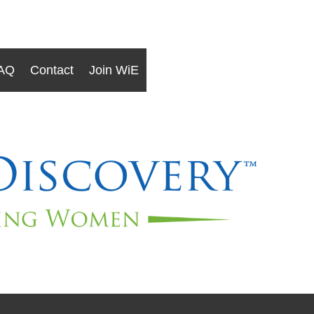
AQ
Contact
Join WiE