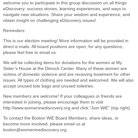
welcome you to participate in this group discussion on all things
eDiscovery: success stories, learning experiences, and ways to
navigate new situations. Share your wisdom and experience, and
obtain insight on challenging eDiscovery issues!
Reminders:
This is our election meeting! More information will be provided in
direct e-mails. All board positions are open; for any questions,
please feel free to email us.
We will be collecting items for donations for the women at My
Sister’s House at the Dimock Center. Many of these women are
victims of domestic violence and are receiving treatment for other
issues. All types of clothing are needed and welcomed. We will also
accept unused tote bags and unused toiletries.
New members are welcome! If your colleagues or friends are
interested in joining, please encourage them to visit
http://www.womeninediscovery.org and click “Join WiE” (top right).
To contact the Boston WiE Board Members, share ideas, or
become more involved, please email us at
boston@womeninediscovery.org