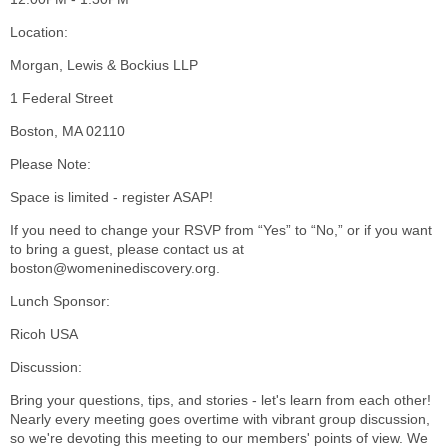
Location:
Morgan, Lewis & Bockius LLP
1 Federal Street
Boston, MA 02110
Please Note:
Space is limited - register ASAP!
If you need to change your RSVP from “Yes” to “No,” or if you want
to bring a guest, please contact us at
boston@womeninediscovery.org.
Lunch Sponsor:
Ricoh USA
Discussion:
Bring your questions, tips, and stories - let's learn from each other!
Nearly every meeting goes overtime with vibrant group discussion,
so we're devoting this meeting to our members' points of view. We