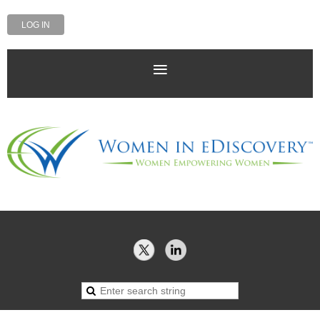
LOG IN