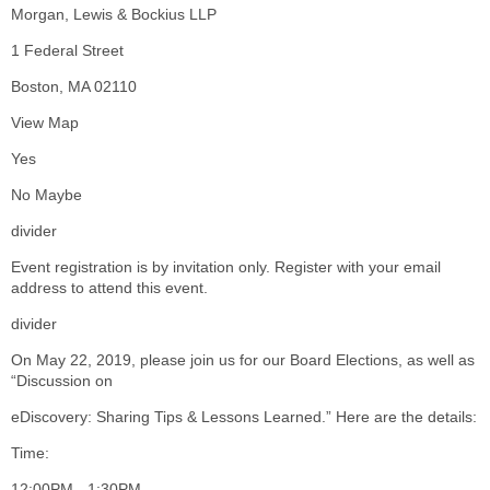
Morgan, Lewis & Bockius LLP
1 Federal Street
Boston, MA 02110
View Map
Yes
No Maybe
divider
Event registration is by invitation only. Register with your email
address to attend this event.
divider
On May 22, 2019, please join us for our Board Elections, as well as
“Discussion on
eDiscovery: Sharing Tips & Lessons Learned.” Here are the details:
Time:
12:00PM - 1:30PM