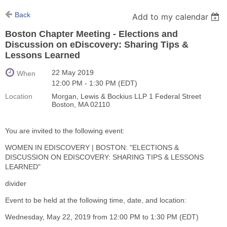
Back
Add to my calendar
Boston Chapter Meeting - Elections and
Discussion on eDiscovery: Sharing Tips &
Lessons Learned
22 May 2019
When
12:00 PM - 1:30 PM (EDT)
Location
Morgan, Lewis & Bockius LLP 1 Federal Street
Boston, MA 02110
You are invited to the following event:
WOMEN IN EDISCOVERY | BOSTON: "ELECTIONS &
DISCUSSION ON EDISCOVERY: SHARING TIPS & LESSONS
LEARNED"
divider
Event to be held at the following time, date, and location:
Wednesday, May 22, 2019 from 12:00 PM to 1:30 PM (EDT)