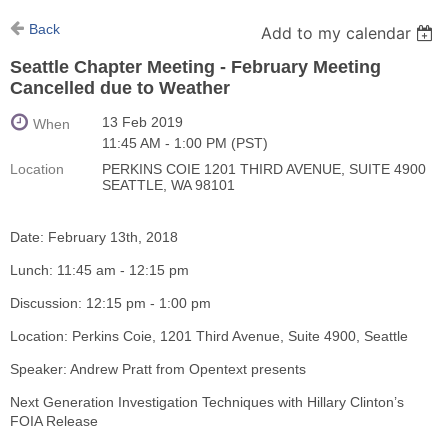
Back
Add to my calendar
Seattle Chapter Meeting - February Meeting
Cancelled due to Weather
13 Feb 2019
When
11:45 AM - 1:00 PM (PST)
Location
PERKINS COIE 1201 THIRD AVENUE, SUITE 4900
SEATTLE, WA 98101
Date: February 13th, 2018
Lunch: 11:45 am - 12:15 pm
Discussion: 12:15 pm - 1:00 pm
Location: Perkins Coie, 1201 Third Avenue, Suite 4900, Seattle
Speaker: Andrew Pratt from Opentext presents
Next Generation Investigation Techniques with Hillary Clinton’s
FOIA Release