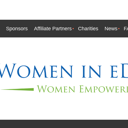
Sponsors
Affiliate Partners
Charities
News
F