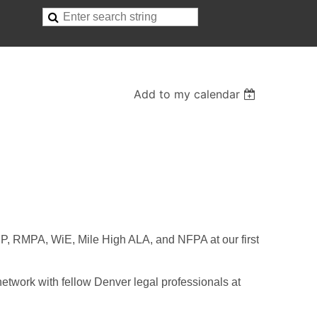
Add to my calendar
P, RMPA, WiE, Mile High ALA, and NFPA at our first
network with fellow Denver legal professionals at