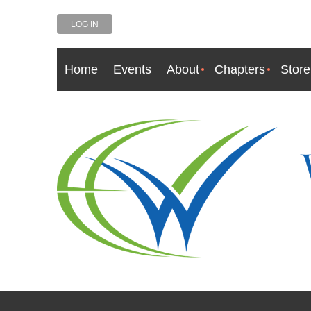
LOG IN
Home
Events
About
Chapters
Store