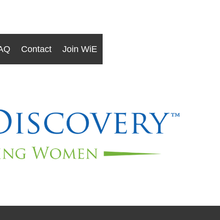
AQ
Contact
Join WiE