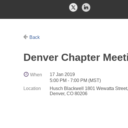
Back
Denver Chapter Meeti
17 Jan 2019
When
5:00 PM - 7:00 PM (MST)
Location
Husch Blackwell 1801 Wewatta Street, 
Denver, CO 80206