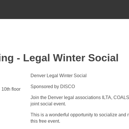
ng - Legal Winter Social
Denver Legal Winter Social
Sponsored by DISCO
10th floor
Join the Denver legal associations ILTA, COALS
joint social event.
This is a wonderful opportunity to socialize and 
this free event.