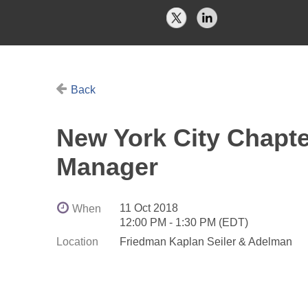
Back
New York City Chapter
Manager
11 Oct 2018
When
12:00 PM - 1:30 PM (EDT)
Location
Friedman Kaplan Seiler & Adelman