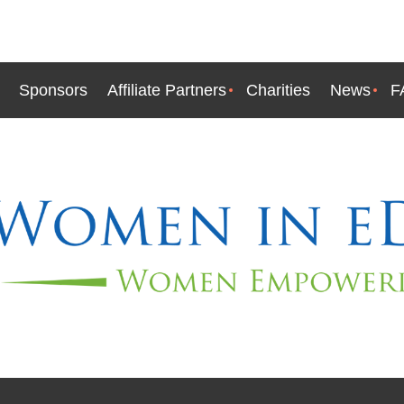
Sponsors
Affiliate Partners
Charities
News
F