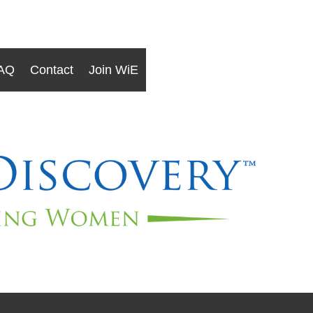
AQ
Contact
Join WiE