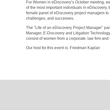
For Women in eDiscovery’s October meeting, we 
of the most important individuals in eDiscovery, 
female panel of eDiscovery project managers to h
challenges, and successes.
The "Life of an eDiscovery Project Manager" pa
Manager, E-Discovery and Litigation Technology 
consist of women from a corporate, law firm and
Our host for this event is: Friedman Kaplan