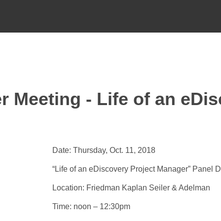
 Meeting - Life of an eDis
Date: Thursday, Oct. 11, 2018
“Life of an eDiscovery Project Manager” Panel 
Location: Friedman Kaplan Seiler & Adelman
Time: noon – 12:30pm