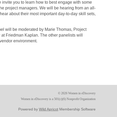
invite you to learn how to best engage with some
the project managers. We will be hearing from an all-
ear about their most important day-to-day skill sets,
nel will be moderated by Marie Thomas, Project
at Friedman Kaplan. The other panelists will
 vendor environment.
© 2026 Women in eDiscovery
Women in eDiscovery is a 501(c)(6) Nonprofit Organization
Powered by
Wild Apricot
Membership Software