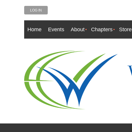
LOG IN
Home
Events
About
Chapters
Store