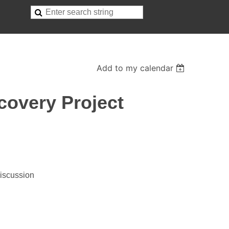
Add to my calendar
covery Project
Discussion