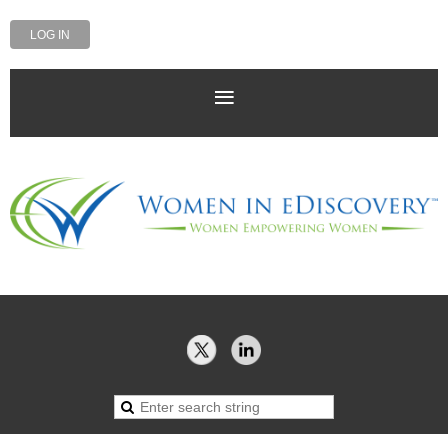
LOG IN