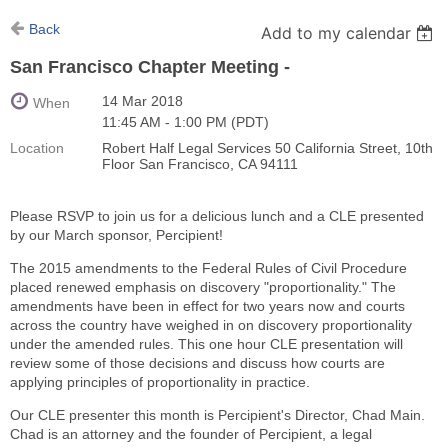
Back
Add to my calendar
San Francisco Chapter Meeting -
14 Mar 2018
When
11:45 AM - 1:00 PM (PDT)
Location
Robert Half Legal Services 50 California Street, 10th
Floor San Francisco, CA 94111
Please RSVP to join us for a delicious lunch and a CLE presented
by our March sponsor, Percipient!
The 2015 amendments to the Federal Rules of Civil Procedure
placed renewed emphasis on discovery "proportionality." The
amendments have been in effect for two years now and courts
across the country have weighed in on discovery proportionality
under the amended rules. This one hour CLE presentation will
review some of those decisions and discuss how courts are
applying principles of proportionality in practice.
Our CLE presenter this month is Percipient's Director, Chad Main.
Chad is an attorney and the founder of Percipient, a legal