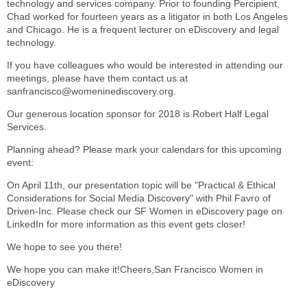
technology and services company. Prior to founding Percipient,
Chad worked for fourteen years as a litigator in both Los Angeles
and Chicago. He is a frequent lecturer on eDiscovery and legal
technology.
If you have colleagues who would be interested in attending our
meetings, please have them contact us at
sanfrancisco@womeninediscovery.org.
Our generous location sponsor for 2018 is Robert Half Legal
Services.
Planning ahead? Please mark your calendars for this upcoming
event:
On April 11th, our presentation topic will be "Practical & Ethical
Considerations for Social Media Discovery" with Phil Favro of
Driven-Inc. Please check our SF Women in eDiscovery page on
LinkedIn for more information as this event gets closer!
We hope to see you there!
We hope you can make it!Cheers,San Francisco Women in
eDiscovery