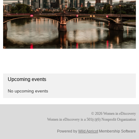
Upcoming events
No upcoming events
© 2026 Women in eDiscovery
Women in eDiscovery is a 501(c)(6) Nonprofit Organization
Powered by
Wild Apricot
Membership Software