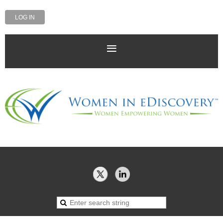
LOG IN