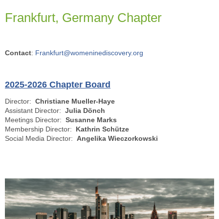
Frankfurt, Germany Chapter
Contact
:
Frankfurt@womeninediscovery.org
2025-2026 Chapter Board
Director:
Christiane Mueller-Haye
Assistant Director:
Julia Dönch
Meetings Director:
Susanne Marks
Membership Director:
Kathrin Schütze
Social Media Director:
Angelika Wieczorkowski