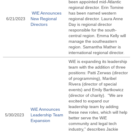
been appointed mid-Atlantic
regional director. Erin Tomine
WIE Announces
has been named western
6/21/2023
New Regional
regional director. Laura Anne
Directors
Day is regional director
responsible for the south-
central region. Emma Kelly will
manage the southeastern
region. Samantha Mather is
international regional director.
WiE is expanding its leadership
team with the addition of three
positions: Patti Zerwas (director
of programming), Maribel
Rivera (director of special
events) and Emily Bartkowicz
(director of charity). “We are
excited to expand our
leadership team by adding
WiE Announces
these new roles, which will help
5/30/2023
Leadership Team
better serve the WiE
Expansion
community and legal tech
industry,” describes Jackie