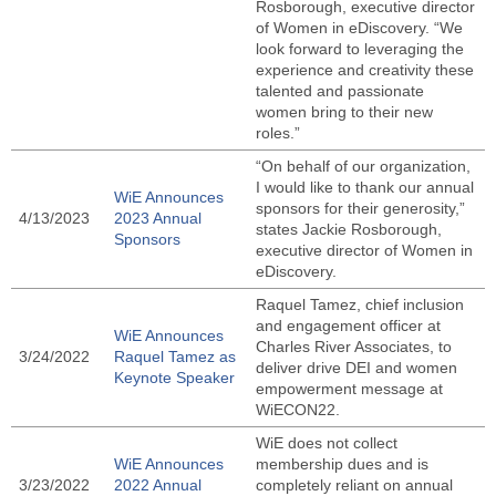
Rosborough, executive director
of Women in eDiscovery. “We
look forward to leveraging the
experience and creativity these
talented and passionate
women bring to their new
roles.”
“On behalf of our organization,
I would like to thank our annual
WiE Announces
sponsors for their generosity,”
4/13/2023
2023 Annual
states Jackie Rosborough,
Sponsors
executive director of Women in
eDiscovery.
Raquel Tamez, chief inclusion
and engagement officer at
WiE Announces
Charles River Associates, to
3/24/2022
Raquel Tamez as
deliver drive DEI and women
Keynote Speaker
empowerment message at
WiECON22.
WiE does not collect
WiE Announces
membership dues and is
3/23/2022
2022 Annual
completely reliant on annual