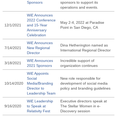
Sponsors
sponsors to support its
operations and events.
WiE Announces
2022 Conference
May 2-4, 2022 at Paradise
12/1/2021
and 15-Year
Point in San Diego, CA
Anniversary
Celebration
WiE Announces
Dina Hetherington named as
7/14/2021
New Regional
International Regional Director
Director
WIE Announces
Incredible support of
3/18/2021
2021 Sponsors
organization continues
WiE Appoints
Social
New role responsible for
10/14/2020
Media/Branding
development of social media
Director to
policy and branding guidelines
Leadership Team
WiE Leadership
Executive directors speak at
9/16/2020
to Speak at
The Stellar Women in e-
Relativity Fest
Discovery session