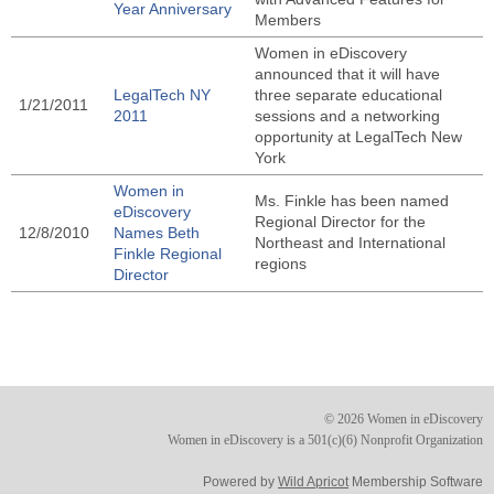
Year Anniversary
Members
Women in eDiscovery
announced that it will have
LegalTech NY
three separate educational
1/21/2011
2011
sessions and a networking
opportunity at LegalTech New
York
Women in
Ms. Finkle has been named
eDiscovery
Regional Director for the
12/8/2010
Names Beth
Northeast and International
Finkle Regional
regions
Director
© 2026 Women in eDiscovery
Women in eDiscovery is a 501(c)(6) Nonprofit Organization
Powered by
Wild Apricot
Membership Software