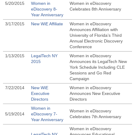
5/20/2015
Women in
Women in eDiscovery
eDiscovery 8-
Celebrates 8th Anniversary
Year Anniversary
3/17/2015
New WiE Affiliate
Women in eDiscovery
Announces Affiliation with
University of Florida’s Third
Annual Electronic Discovery
Conference
1/13/2015
LegalTech NY
Women in eDiscovery
2015
Announces its LegalTech New
York Schedule Including CLE
Sessions and Go Red
Campaign
7/22/2014
New WiE
Women in eDiscovery
Executive
Announces New Executive
Directors
Directors
Women in
Women in eDiscovery
5/19/2014
eDiscovery 7-
Celebrates 7th Anniversary
Year Anniversary
Women in eDiscovery
LegalTech NY
Announces Educational