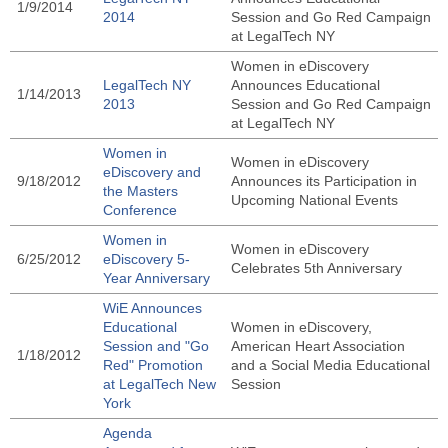
1/9/2014
2014
Session and Go Red Campaign
at LegalTech NY
Women in eDiscovery
LegalTech NY
Announces Educational
1/14/2013
2013
Session and Go Red Campaign
at LegalTech NY
Women in
Women in eDiscovery
eDiscovery and
9/18/2012
Announces its Participation in
the Masters
Upcoming National Events
Conference
Women in
Women in eDiscovery
6/25/2012
eDiscovery 5-
Celebrates 5th Anniversary
Year Anniversary
WiE Announces
Educational
Women in eDiscovery,
Session and "Go
American Heart Association
1/18/2012
Red" Promotion
and a Social Media Educational
at LegalTech New
Session
York
Agenda