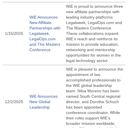
WiE is proud to announce three
new affiliate partnerships with
WiE Announces
leading industry platforms:
New Affiliate
Legalweek, LegalOps.com and
Partnerships with
The Masters Conference.
1/15/2026
Legalweek,
These collaborations expand
LegalOps.com
WiE’s reach and reinforce its
and The Masters
mission to provide education,
Conference
networking and mentorship
opportunities for women in the
legal technology sector.
WiE is pleased to announce the
appointment of two
accomplished professionals to
the WiE global leadership
team. Nilsa Moreno has been
WiE Announces
named South Central regional
12/2/2025
New Global
director, and Dorothe Schuch
Leadership
has been appointed
conference coordinator. While
their roles support WIE’s
broader mission worldwide,