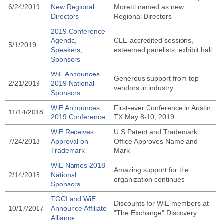
6/24/2019
New Regional
Moretti named as new
Directors
Regional Directors
2019 Conference
Agenda,
CLE-accredited sessions,
5/1/2019
Speakers,
esteemed panelists, exhibit hall
Sponsors
WiE Announces
Generous support from top
2/21/2019
2019 National
vendors in industry
Sponsors
WiE Announces
First-ever Conference in Austin,
11/14/2018
2019 Conference
TX May 8-10, 2019
WiE Receives
U.S Patent and Trademark
7/24/2018
Approval on
Office Approves Name and
Trademark
Mark
WiE Names 2018
Amazing support for the
2/14/2018
National
organization continues
Sponsors
TGCI and WiE
Discounts for WiE members at
10/17/2017
Announce Affiliate
"The Exchange" Discovery
Alliance