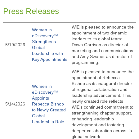
Press Releases
WiE is pleased to announce the
Women in
appointment of two dynamic
eDiscovery™
leaders to its global team:
Strengthens
5/19/2026
Dawn Garrison as director of
Global
marketing and communications
Leadership with
and Amy Swaner as director of
Key Appointments
programming.
WiE is pleased to announce the
appointment of Rebecca
Bishop as its inaugural director
Women in
of regional collaboration and
eDiscovery™
leadership advancement. This
Appoints
newly created role reflects
5/14/2026
Rebecca Bishop
WiE’s continued commitment to
to Newly Created
strengthening chapter support,
Global
enhancing leadership
Leadership Role
development and fostering
deeper collaboration across its
global network.