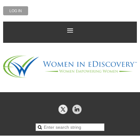
LOG IN