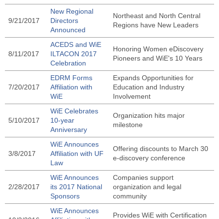
New Regional
Northeast and North Central
9/21/2017
Directors
Regions have New Leaders
Announced
ACEDS and WiE
Honoring Women eDiscovery
8/11/2017
ILTACON 2017
Pioneers and WiE's 10 Years
Celebration
EDRM Forms
Expands Opportunities for
7/20/2017
Affiliation with
Education and Industry
WiE
Involvement
WiE Celebrates
Organization hits major
5/10/2017
10-year
milestone
Anniversary
WiE Announces
Offering discounts to March 30
3/8/2017
Affiliation with UF
e-discovery conference
Law
WiE Announces
Companies support
2/28/2017
its 2017 National
organization and legal
Sponsors
community
WiE Announces
Provides WiE with Certification