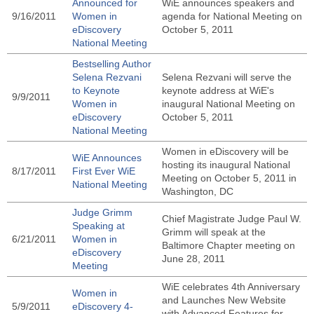
Announced for
WiE announces speakers and
9/16/2011
Women in
agenda for National Meeting on
eDiscovery
October 5, 2011
National Meeting
Bestselling Author
Selena Rezvani
Selena Rezvani will serve the
to Keynote
keynote address at WiE's
9/9/2011
Women in
inaugural National Meeting on
eDiscovery
October 5, 2011
National Meeting
Women in eDiscovery will be
WiE Announces
hosting its inaugural National
8/17/2011
First Ever WiE
Meeting on October 5, 2011 in
National Meeting
Washington, DC
Judge Grimm
Chief Magistrate Judge Paul W.
Speaking at
Grimm will speak at the
6/21/2011
Women in
Baltimore Chapter meeting on
eDiscovery
June 28, 2011
Meeting
WiE celebrates 4th Anniversary
Women in
and Launches New Website
5/9/2011
eDiscovery 4-
with Advanced Features for