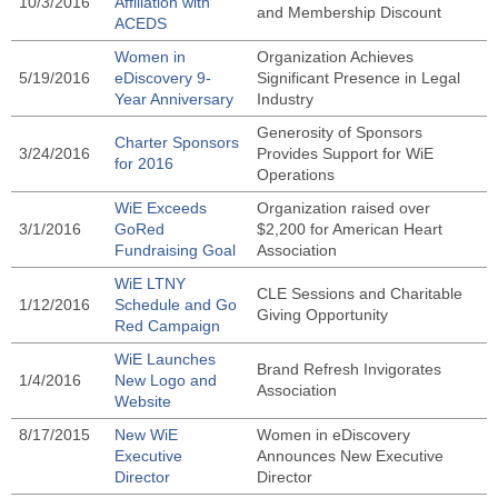
10/3/2016
Affiliation with
and Membership Discount
ACEDS
Women in
Organization Achieves
5/19/2016
eDiscovery 9-
Significant Presence in Legal
Year Anniversary
Industry
Generosity of Sponsors
Charter Sponsors
3/24/2016
Provides Support for WiE
for 2016
Operations
WiE Exceeds
Organization raised over
3/1/2016
GoRed
$2,200 for American Heart
Fundraising Goal
Association
WiE LTNY
CLE Sessions and Charitable
1/12/2016
Schedule and Go
Giving Opportunity
Red Campaign
WiE Launches
Brand Refresh Invigorates
1/4/2016
New Logo and
Association
Website
8/17/2015
New WiE
Women in eDiscovery
Executive
Announces New Executive
Director
Director