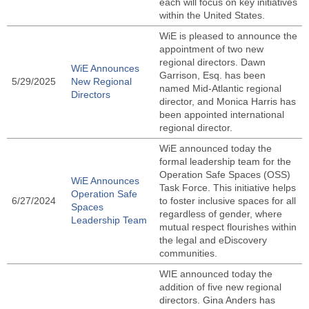
each will focus on key initiatives
within the United States.
WiE is pleased to announce the
appointment of two new
regional directors. Dawn
WiE Announces
Garrison, Esq. has been
5/29/2025
New Regional
named Mid-Atlantic regional
Directors
director, and Monica Harris has
been appointed international
regional director.
WiE announced today the
formal leadership team for the
Operation Safe Spaces (OSS)
WiE Announces
Task Force. This initiative helps
Operation Safe
6/27/2024
to foster inclusive spaces for all
Spaces
regardless of gender, where
Leadership Team
mutual respect flourishes within
the legal and eDiscovery
communities.
WIE announced today the
addition of five new regional
directors. Gina Anders has