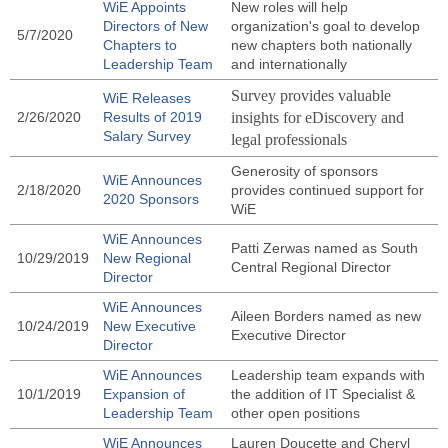
WiE Appoints
New roles will help
Directors of New
organization's goal to develop
5/7/2020
Chapters to
new chapters both nationally
Leadership Team
and internationally
Survey provides valuable
WiE Releases
2/26/2020
Results of 2019
insights for eDiscovery and
Salary Survey
legal professionals
Generosity of sponsors
WiE Announces
2/18/2020
provides continued support for
2020 Sponsors
WiE
WiE Announces
Patti Zerwas named as South
10/29/2019
New Regional
Central Regional Director
Director
WiE Announces
Aileen Borders named as new
10/24/2019
New Executive
Executive Director
Director
WiE Announces
Leadership team expands with
10/1/2019
Expansion of
the addition of IT Specialist &
Leadership Team
other open positions
WiE Announces
Lauren Doucette and Cheryl